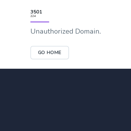
3501
224
Unauthorized Domain.
GO HOME