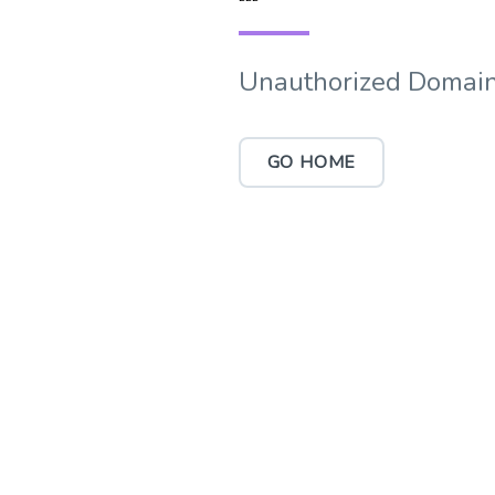
Unauthorized Domain
GO HOME