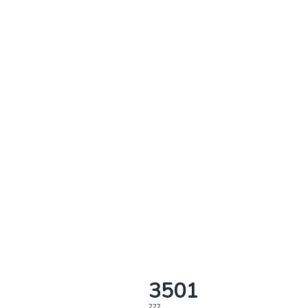
3501
222