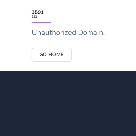
3501
222
Unauthorized Domain.
GO HOME