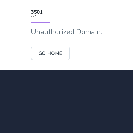
3501
224
Unauthorized Domain.
GO HOME