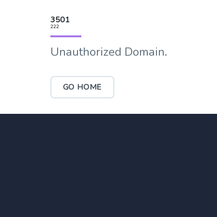
3501
222
Unauthorized Domain.
GO HOME