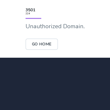
3501
224
Unauthorized Domain.
GO HOME