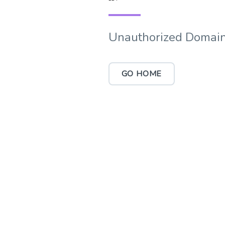
Unauthorized Domain
GO HOME