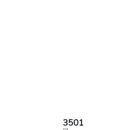
3501
224