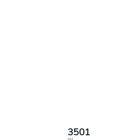
3501
222