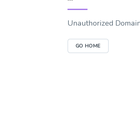
Unauthorized Domain
GO HOME